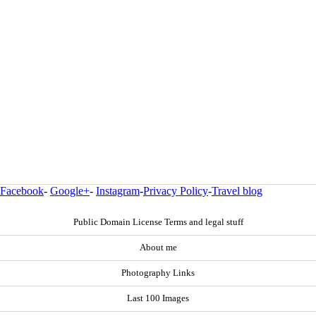
Facebook
-
Google+
-
Instagram
-
Privacy Policy
-
Travel blog
Public Domain License Terms and legal stuff
About me
Photography Links
Last 100 Images