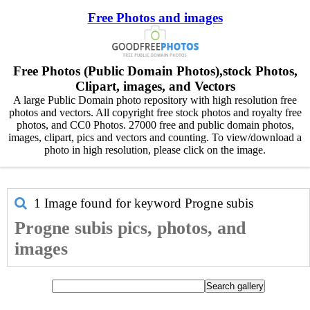
Free Photos and images
Free Photos (Public Domain Photos),stock Photos,
Clipart, images, and Vectors
A large Public Domain photo repository with high resolution free
photos and vectors. All copyright free stock photos and royalty free
photos, and CC0 Photos. 27000 free and public domain photos,
images, clipart, pics and vectors and counting. To view/download a
photo in high resolution, please click on the image.
1 Image found for keyword
Progne subis
Progne subis pics, photos, and
images