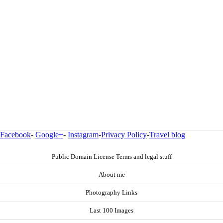
Facebook
-
Google+
-
Instagram
-
Privacy Policy
-
Travel blog
Public Domain License Terms and legal stuff
About me
Photography Links
Last 100 Images