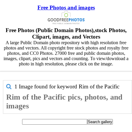
Free Photos and images
Free Photos (Public Domain Photos),stock Photos,
Clipart, images, and Vectors
A large Public Domain photo repository with high resolution free
photos and vectors. All copyright free stock photos and royalty free
photos, and CC0 Photos. 27000 free and public domain photos,
images, clipart, pics and vectors and counting. To view/download a
photo in high resolution, please click on the image.
1 Image found for keyword
Rim of the Pacific
Rim of the Pacific pics, photos, and
images