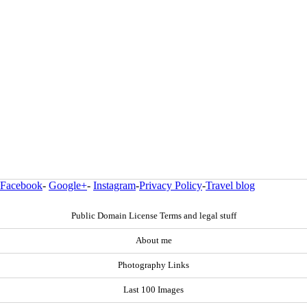
Facebook
-
Google+
-
Instagram
-
Privacy Policy
-
Travel blog
Public Domain License Terms and legal stuff
About me
Photography Links
Last 100 Images