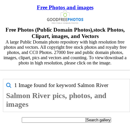
Free Photos and images
Free Photos (Public Domain Photos),stock Photos,
Clipart, images, and Vectors
A large Public Domain photo repository with high resolution free
photos and vectors. All copyright free stock photos and royalty free
photos, and CC0 Photos. 27000 free and public domain photos,
images, clipart, pics and vectors and counting. To view/download a
photo in high resolution, please click on the image.
1 Image found for keyword
Salmon River
Salmon River pics, photos, and
images