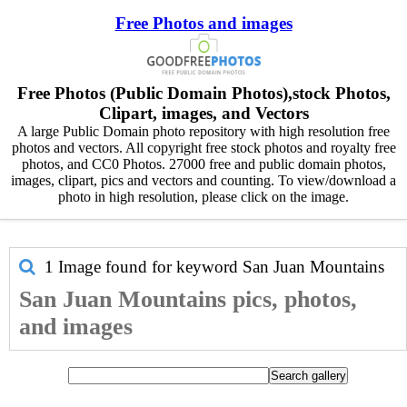
Free Photos and images
Free Photos (Public Domain Photos),stock Photos,
Clipart, images, and Vectors
A large Public Domain photo repository with high resolution free
photos and vectors. All copyright free stock photos and royalty free
photos, and CC0 Photos. 27000 free and public domain photos,
images, clipart, pics and vectors and counting. To view/download a
photo in high resolution, please click on the image.
1 Image found for keyword
San Juan Mountains
San Juan Mountains pics, photos,
and images