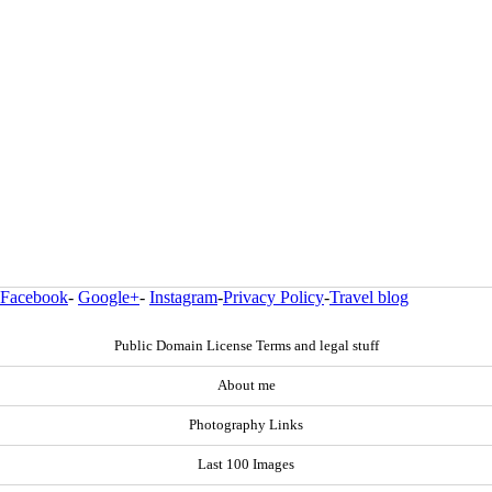
Facebook
-
Google+
-
Instagram
-
Privacy Policy
-
Travel blog
Public Domain License Terms and legal stuff
About me
Photography Links
Last 100 Images