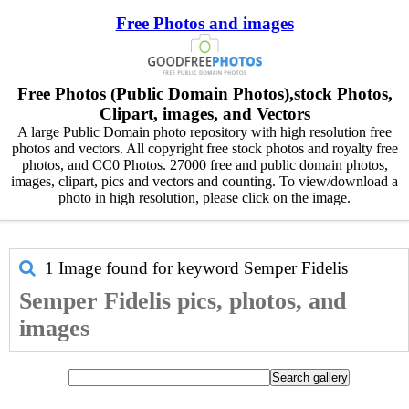
Free Photos and images
Free Photos (Public Domain Photos),stock Photos,
Clipart, images, and Vectors
A large Public Domain photo repository with high resolution free
photos and vectors. All copyright free stock photos and royalty free
photos, and CC0 Photos. 27000 free and public domain photos,
images, clipart, pics and vectors and counting. To view/download a
photo in high resolution, please click on the image.
1 Image found for keyword
Semper Fidelis
Semper Fidelis pics, photos, and
images