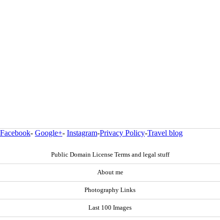
Facebook
-
Google+
-
Instagram
-
Privacy Policy
-
Travel blog
Public Domain License Terms and legal stuff
About me
Photography Links
Last 100 Images