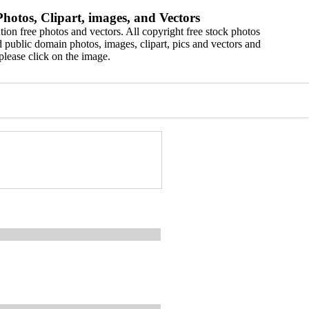
hotos, Clipart, images, and Vectors
ion free photos and vectors. All copyright free stock photos
 public domain photos, images, clipart, pics and vectors and
please click on the image.