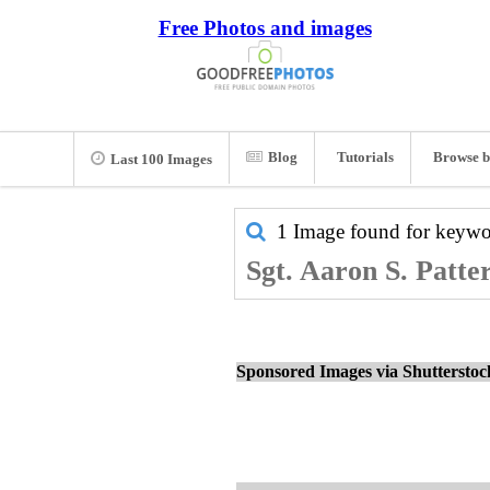
Free Photos and images
Blog
Tutorials
Browse b
Last 100 Images
1 Image found for keyw
Sgt. Aaron S. Patte
Sponsored Images via Shuttersto