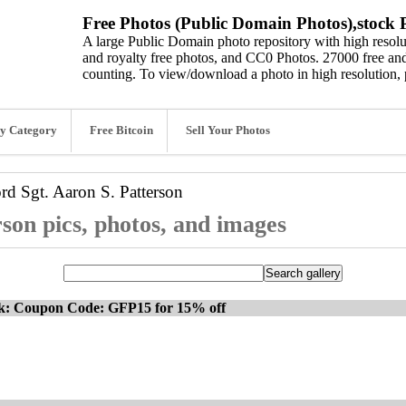
Free Photos (Public Domain Photos),stock P
A large Public Domain photo repository with high resolut
and royalty free photos, and CC0 Photos. 27000 free and
counting. To view/download a photo in high resolution, 
y Category
Free Bitcoin
Sell Your Photos
ord
Sgt. Aaron S. Patterson
rson pics, photos, and images
ck: Coupon Code: GFP15 for 15% off