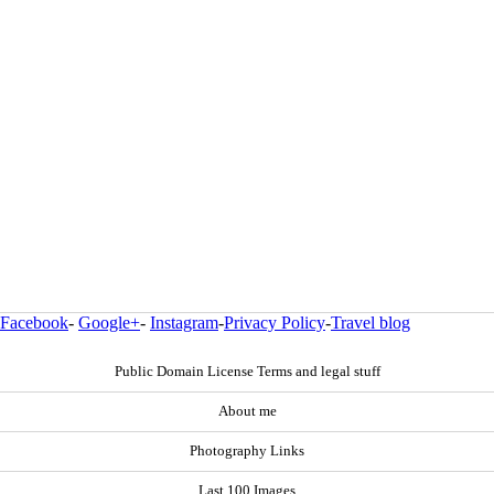
Facebook
-
Google+
-
Instagram
-
Privacy Policy
-
Travel blog
Public Domain License Terms and legal stuff
About me
Photography Links
Last 100 Images