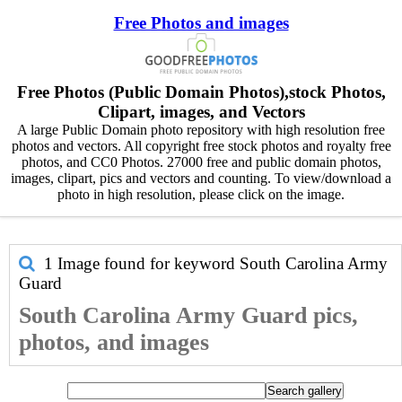
Free Photos and images
Free Photos (Public Domain Photos),stock Photos,
Clipart, images, and Vectors
A large Public Domain photo repository with high resolution free
photos and vectors. All copyright free stock photos and royalty free
photos, and CC0 Photos. 27000 free and public domain photos,
images, clipart, pics and vectors and counting. To view/download a
photo in high resolution, please click on the image.
1 Image found for keyword
South Carolina Army
Guard
South Carolina Army Guard pics,
photos, and images