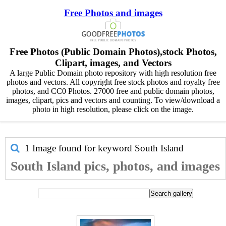
Free Photos and images
Free Photos (Public Domain Photos),stock Photos,
Clipart, images, and Vectors
A large Public Domain photo repository with high resolution free
photos and vectors. All copyright free stock photos and royalty free
photos, and CC0 Photos. 27000 free and public domain photos,
images, clipart, pics and vectors and counting. To view/download a
photo in high resolution, please click on the image.
1 Image found for keyword
South Island
South Island pics, photos, and images