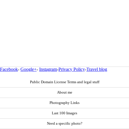
Facebook
-
Google+
-
Instagram
-
Privacy Policy
-
Travel blog
Public Domain License Terms and legal stuff
About me
Photography Links
Last 100 Images
Need a specific photo?