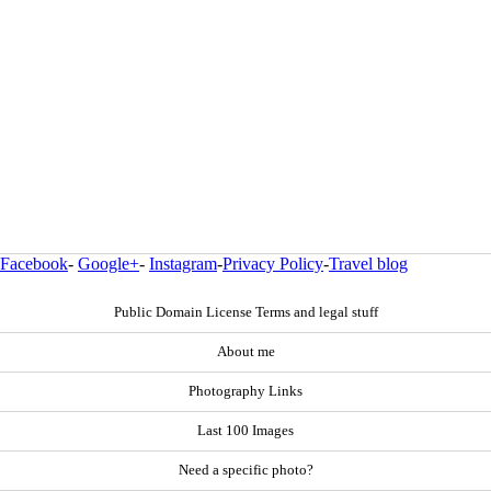
Facebook
-
Google+
-
Instagram
-
Privacy Policy
-
Travel blog
Public Domain License Terms and legal stuff
About me
Photography Links
Last 100 Images
Need a specific photo?