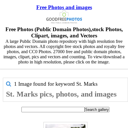
Free Photos and images
Free Photos (Public Domain Photos),stock Photos,
Clipart, images, and Vectors
A large Public Domain photo repository with high resolution free
photos and vectors. All copyright free stock photos and royalty free
photos, and CC0 Photos. 27000 free and public domain photos,
images, clipart, pics and vectors and counting. To view/download a
photo in high resolution, please click on the image.
1 Image found for keyword
St. Marks
St. Marks pics, photos, and images