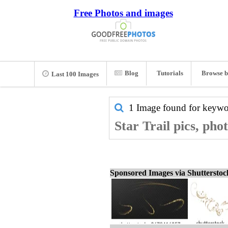
Free Photos and images
Blog
Tutorials
Browse b
Last 100 Images
1 Image found for keyw
Star Trail pics, pho
Sponsored Images via Shuttersto