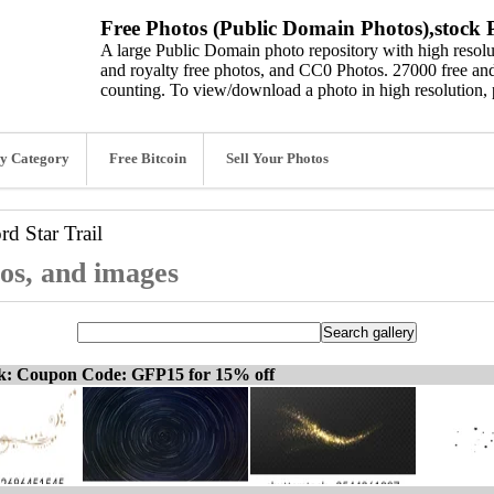
Free Photos (Public Domain Photos),stock P
A large Public Domain photo repository with high resolut
and royalty free photos, and CC0 Photos. 27000 free and
counting. To view/download a photo in high resolution, 
y Category
Free Bitcoin
Sell Your Photos
ord
Star Trail
tos, and images
ck: Coupon Code: GFP15 for 15% off