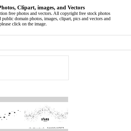
hotos, Clipart, images, and Vectors
ion free photos and vectors. All copyright free stock photos
 public domain photos, images, clipart, pics and vectors and
please click on the image.