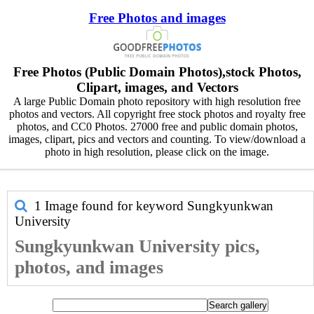
Free Photos and images
Free Photos (Public Domain Photos),stock Photos,
Clipart, images, and Vectors
A large Public Domain photo repository with high resolution free
photos and vectors. All copyright free stock photos and royalty free
photos, and CC0 Photos. 27000 free and public domain photos,
images, clipart, pics and vectors and counting. To view/download a
photo in high resolution, please click on the image.
1 Image found for keyword
Sungkyunkwan
University
Sungkyunkwan University pics,
photos, and images