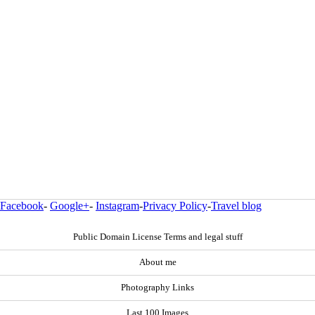
Facebook
-
Google+
-
Instagram
-
Privacy Policy
-
Travel blog
Public Domain License Terms and legal stuff
About me
Photography Links
Last 100 Images