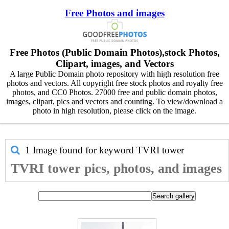
Free Photos and images
Free Photos (Public Domain Photos),stock Photos,
Clipart, images, and Vectors
A large Public Domain photo repository with high resolution free
photos and vectors. All copyright free stock photos and royalty free
photos, and CC0 Photos. 27000 free and public domain photos,
images, clipart, pics and vectors and counting. To view/download a
photo in high resolution, please click on the image.
1 Image found for keyword
TVRI tower
TVRI tower pics, photos, and images