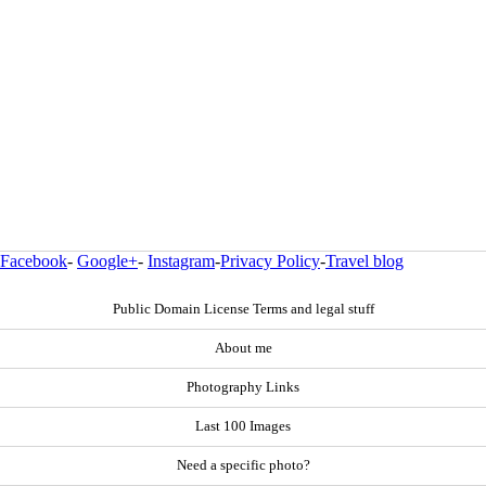
Facebook
-
Google+
-
Instagram
-
Privacy Policy
-
Travel blog
Public Domain License Terms and legal stuff
About me
Photography Links
Last 100 Images
Need a specific photo?