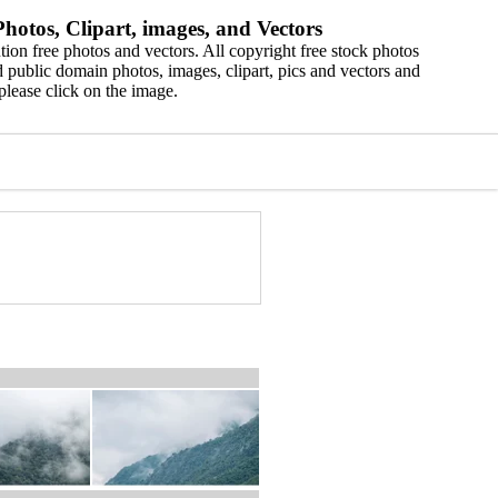
hotos, Clipart, images, and Vectors
ion free photos and vectors. All copyright free stock photos
 public domain photos, images, clipart, pics and vectors and
please click on the image.