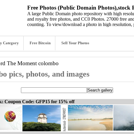
Free Photos (Public Domain Photos),stock P
A large Public Domain photo repository with high resolut
and royalty free photos, and CC0 Photos. 27000 free and
counting. To view/download a photo in high resolution, 
y Category
Free Bitcoin
Sell Your Photos
ord
The Moment colombo
 pics, photos, and images
ck: Coupon Code: GFP15 for 15% off