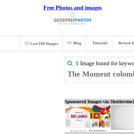
Free Photos and images
Blog
Tutorials
Browse b
Last 100 Images
1 Image found for keyw
The Moment colombo
Sponsored Images via Shuttersto