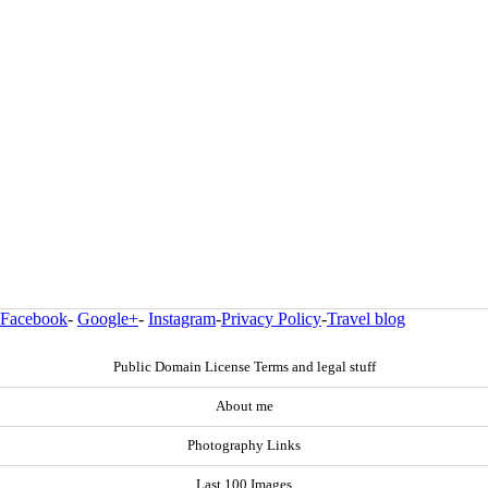
Facebook
-
Google+
-
Instagram
-
Privacy Policy
-
Travel blog
Public Domain License Terms and legal stuff
About me
Photography Links
Last 100 Images