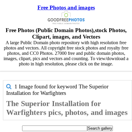
Free Photos and images
Free Photos (Public Domain Photos),stock Photos,
Clipart, images, and Vectors
A large Public Domain photo repository with high resolution free
photos and vectors. All copyright free stock photos and royalty free
photos, and CC0 Photos. 27000 free and public domain photos,
images, clipart, pics and vectors and counting. To view/download a
photo in high resolution, please click on the image.
1 Image found for keyword
The Superior
Installation for Warfighters
The Superior Installation for
Warfighters pics, photos, and images