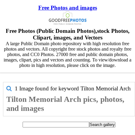
Free Photos and images
Free Photos (Public Domain Photos),stock Photos,
Clipart, images, and Vectors
A large Public Domain photo repository with high resolution free
photos and vectors. All copyright free stock photos and royalty free
photos, and CC0 Photos. 27000 free and public domain photos,
images, clipart, pics and vectors and counting. To view/download a
photo in high resolution, please click on the image.
1 Image found for keyword
Tilton Memorial Arch
Tilton Memorial Arch pics, photos,
and images