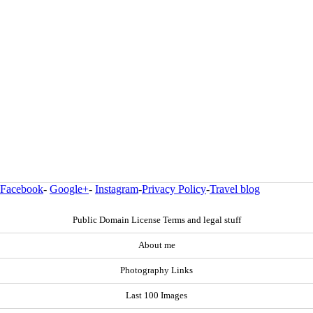
Facebook
-
Google+
-
Instagram
-
Privacy Policy
-
Travel blog
Public Domain License Terms and legal stuff
About me
Photography Links
Last 100 Images