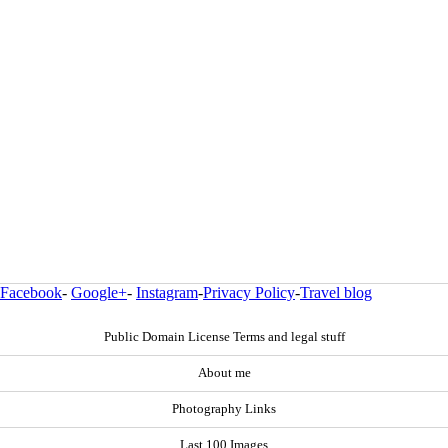
Facebook
-
Google+
-
Instagram
-
Privacy Policy
-
Travel blog
Public Domain License Terms and legal stuff
About me
Photography Links
Last 100 Images