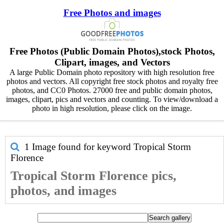
Free Photos and images
Free Photos (Public Domain Photos),stock Photos,
Clipart, images, and Vectors
A large Public Domain photo repository with high resolution free
photos and vectors. All copyright free stock photos and royalty free
photos, and CC0 Photos. 27000 free and public domain photos,
images, clipart, pics and vectors and counting. To view/download a
photo in high resolution, please click on the image.
1 Image found for keyword
Tropical Storm
Florence
Tropical Storm Florence pics,
photos, and images