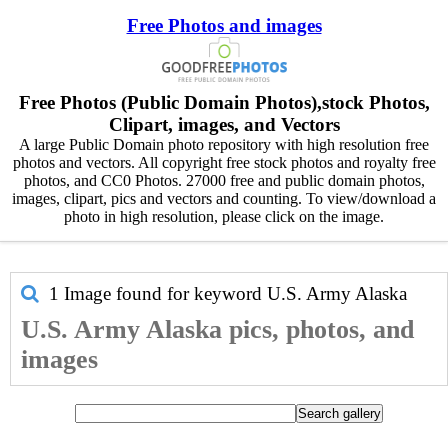
Free Photos and images
Free Photos (Public Domain Photos),stock Photos,
Clipart, images, and Vectors
A large Public Domain photo repository with high resolution free
photos and vectors. All copyright free stock photos and royalty free
photos, and CC0 Photos. 27000 free and public domain photos,
images, clipart, pics and vectors and counting. To view/download a
photo in high resolution, please click on the image.
1 Image found for keyword
U.S. Army Alaska
U.S. Army Alaska pics, photos, and
images