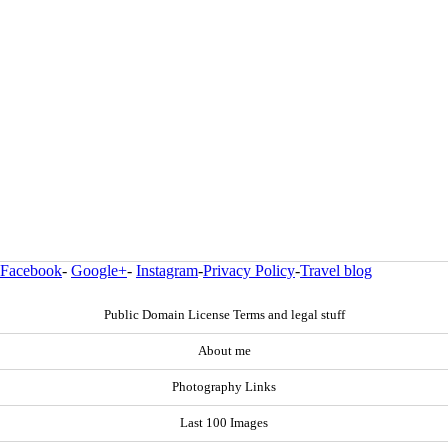
Facebook
-
Google+
-
Instagram
-
Privacy Policy
-
Travel blog
Public Domain License Terms and legal stuff
About me
Photography Links
Last 100 Images