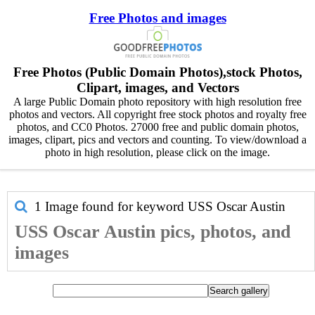
Free Photos and images
Free Photos (Public Domain Photos),stock Photos,
Clipart, images, and Vectors
A large Public Domain photo repository with high resolution free
photos and vectors. All copyright free stock photos and royalty free
photos, and CC0 Photos. 27000 free and public domain photos,
images, clipart, pics and vectors and counting. To view/download a
photo in high resolution, please click on the image.
1 Image found for keyword
USS Oscar Austin
USS Oscar Austin pics, photos, and
images