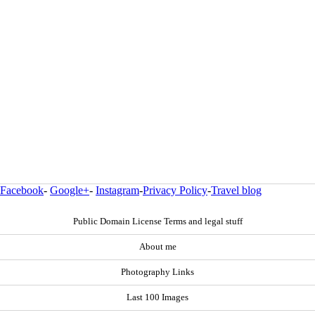
Facebook
-
Google+
-
Instagram
-
Privacy Policy
-
Travel blog
Public Domain License Terms and legal stuff
About me
Photography Links
Last 100 Images