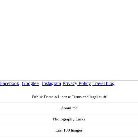
Facebook
-
Google+
-
Instagram
-
Privacy Policy
-
Travel blog
Public Domain License Terms and legal stuff
About me
Photography Links
Last 100 Images