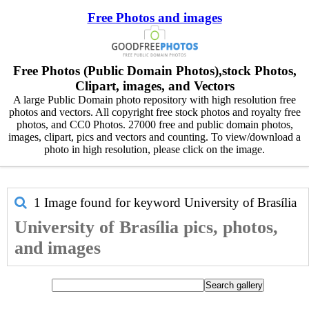
Free Photos and images
Free Photos (Public Domain Photos),stock Photos,
Clipart, images, and Vectors
A large Public Domain photo repository with high resolution free
photos and vectors. All copyright free stock photos and royalty free
photos, and CC0 Photos. 27000 free and public domain photos,
images, clipart, pics and vectors and counting. To view/download a
photo in high resolution, please click on the image.
1 Image found for keyword
University of Brasília
University of Brasília pics, photos,
and images