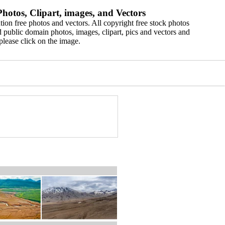
hotos, Clipart, images, and Vectors
ion free photos and vectors. All copyright free stock photos
 public domain photos, images, clipart, pics and vectors and
please click on the image.