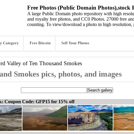
Free Photos (Public Domain Photos),stock P
A large Public Domain photo repository with high resolut
and royalty free photos, and CC0 Photos. 27000 free and
counting. To view/download a photo in high resolution, 
y Category
Free Bitcoin
Sell Your Photos
ord
Valley of Ten Thousand Smokes
and Smokes pics, photos, and images
ck: Coupon Code: GFP15 for 15% off