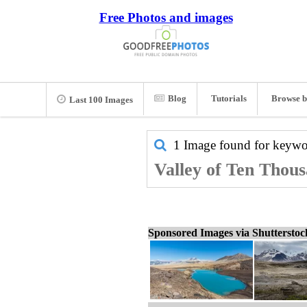
Free Photos and images
Blog
Tutorials
Browse b
Last 100 Images
1 Image found for keyw
Valley of Ten Thous
Sponsored Images via Shuttersto