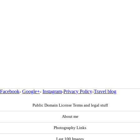
Facebook
-
Google+
-
Instagram
-
Privacy Policy
-
Travel blog
Public Domain License Terms and legal stuff
About me
Photography Links
Last 100 Images