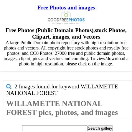
Free Photos and images
Free Photos (Public Domain Photos),stock Photos,
Clipart, images, and Vectors
A large Public Domain photo repository with high resolution free
photos and vectors. All copyright free stock photos and royalty free
photos, and CC0 Photos. 27000 free and public domain photos,
images, clipart, pics and vectors and counting. To view/download a
photo in high resolution, please click on the image.
2 Images found for keyword
WILLAMETTE
NATIONAL FOREST
WILLAMETTE NATIONAL
FOREST pics, photos, and images