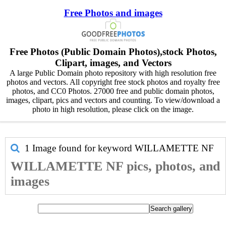
Free Photos and images
Free Photos (Public Domain Photos),stock Photos,
Clipart, images, and Vectors
A large Public Domain photo repository with high resolution free
photos and vectors. All copyright free stock photos and royalty free
photos, and CC0 Photos. 27000 free and public domain photos,
images, clipart, pics and vectors and counting. To view/download a
photo in high resolution, please click on the image.
1 Image found for keyword
WILLAMETTE NF
WILLAMETTE NF pics, photos, and
images