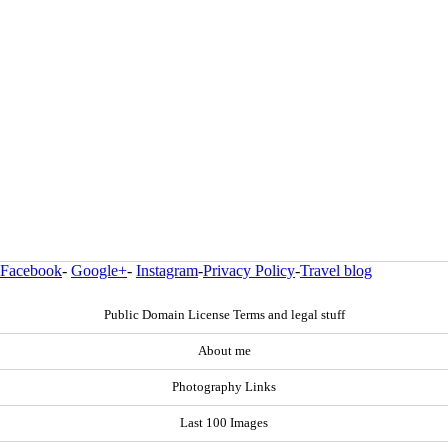
Facebook
-
Google+
-
Instagram
-
Privacy Policy
-
Travel blog
Public Domain License Terms and legal stuff
About me
Photography Links
Last 100 Images