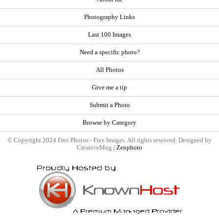
Photography Links
Last 100 Images
Need a specific photo?
All Photos
Give me a tip
Submit a Photo
Browse by Category
© Copyright 2024 Free Photos - Free Images. All rights reserved. Designed by
CreativeMug |
Zenphoto