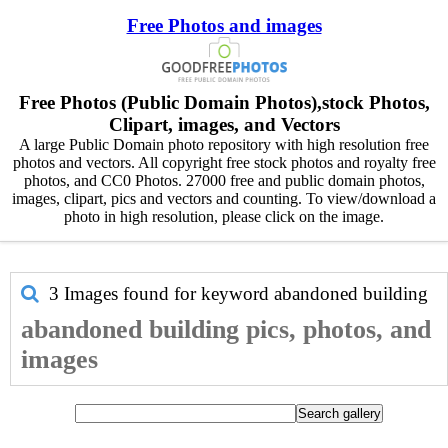
Free Photos and images
Free Photos (Public Domain Photos),stock Photos,
Clipart, images, and Vectors
A large Public Domain photo repository with high resolution free
photos and vectors. All copyright free stock photos and royalty free
photos, and CC0 Photos. 27000 free and public domain photos,
images, clipart, pics and vectors and counting. To view/download a
photo in high resolution, please click on the image.
3 Images found for keyword
abandoned building
abandoned building pics, photos, and
images