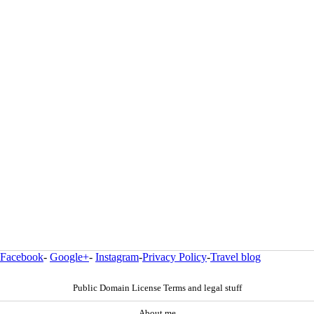
Facebook
-
Google+
-
Instagram
-
Privacy Policy
-
Travel blog
Public Domain License Terms and legal stuff
About me