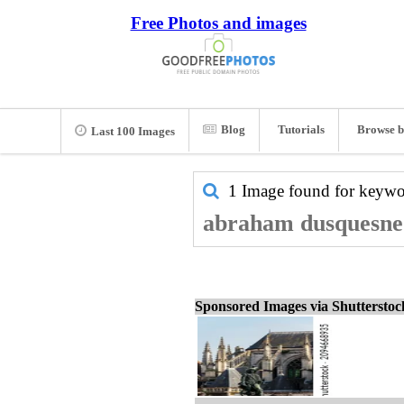
Free Photos and images
Blog
Tutorials
Browse b
Last 100 Images
1 Image found for keyw
abraham dusquesne 
Sponsored Images via Shuttersto