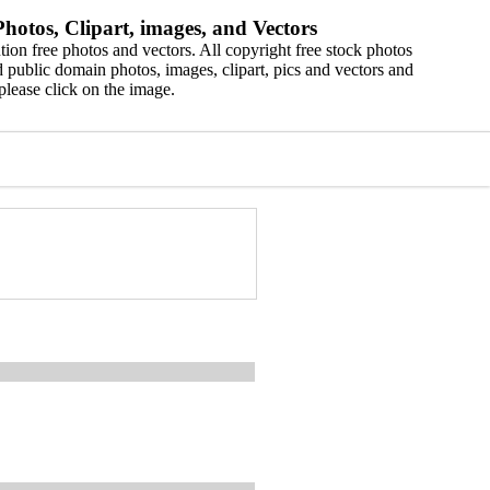
hotos, Clipart, images, and Vectors
ion free photos and vectors. All copyright free stock photos
 public domain photos, images, clipart, pics and vectors and
please click on the image.