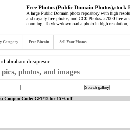
Free Photos (Public Domain Photos),stock P
A large Public Domain photo repository with high resolut
and royalty free photos, and CC0 Photos. 27000 free and
counting. To view/download a photo in high resolution, 
y Category
Free Bitcoin
Sell Your Photos
ord
abraham dusquesne
pics, photos, and images
ck: Coupon Code: GFP15 for 15% off