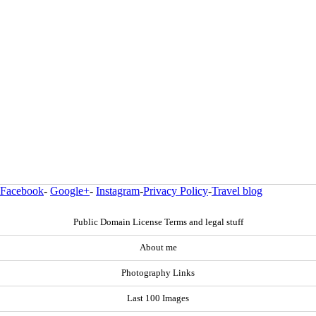
Facebook
-
Google+
-
Instagram
-
Privacy Policy
-
Travel blog
Public Domain License Terms and legal stuff
About me
Photography Links
Last 100 Images