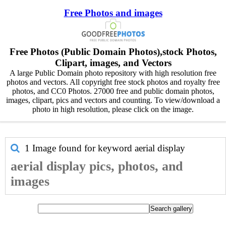
Free Photos and images
Free Photos (Public Domain Photos),stock Photos,
Clipart, images, and Vectors
A large Public Domain photo repository with high resolution free
photos and vectors. All copyright free stock photos and royalty free
photos, and CC0 Photos. 27000 free and public domain photos,
images, clipart, pics and vectors and counting. To view/download a
photo in high resolution, please click on the image.
1 Image found for keyword
aerial display
aerial display pics, photos, and
images