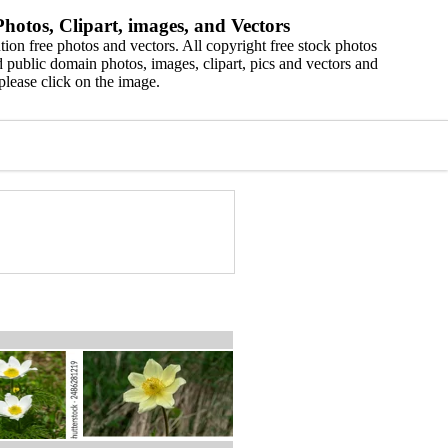
hotos, Clipart, images, and Vectors
ion free photos and vectors. All copyright free stock photos
 public domain photos, images, clipart, pics and vectors and
please click on the image.