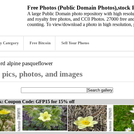
Free Photos (Public Domain Photos),stock P
A large Public Domain photo repository with high resolut
and royalty free photos, and CC0 Photos. 27000 free and
counting. To view/download a photo in high resolution, 
y Category
Free Bitcoin
Sell Your Photos
ord
alpine pasqueflower
 pics, photos, and images
ck: Coupon Code: GFP15 for 15% off