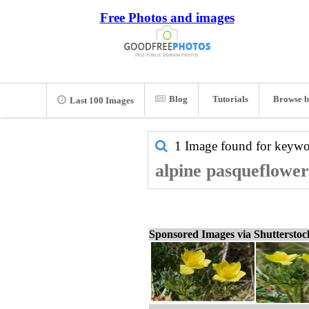
Free Photos and images
Blog
Tutorials
Browse b
Last 100 Images
1 Image found for keyw
alpine pasqueflower
Sponsored Images via Shuttersto