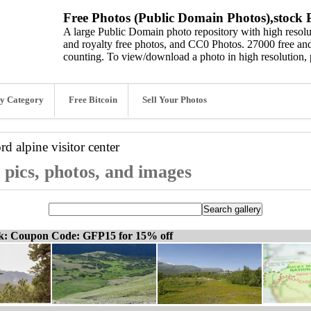
Free Photos (Public Domain Photos),stock P
A large Public Domain photo repository with high resolut
and royalty free photos, and CC0 Photos. 27000 free and
counting. To view/download a photo in high resolution, 
y Category
Free Bitcoin
Sell Your Photos
ord
alpine visitor center
r pics, photos, and images
ck: Coupon Code: GFP15 for 15% off