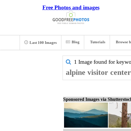
Free Photos and images
Blog
Tutorials
Browse b
Last 100 Images
1 Image found for keyw
alpine visitor cente
Sponsored Images via Shuttersto