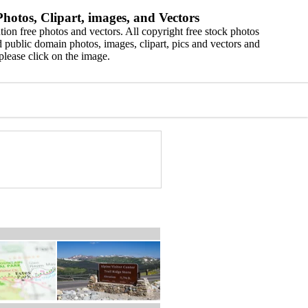
hotos, Clipart, images, and Vectors
ion free photos and vectors. All copyright free stock photos
 public domain photos, images, clipart, pics and vectors and
please click on the image.