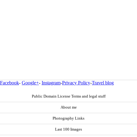
Facebook
-
Google+
-
Instagram
-
Privacy Policy
-
Travel blog
Public Domain License Terms and legal stuff
About me
Photography Links
Last 100 Images