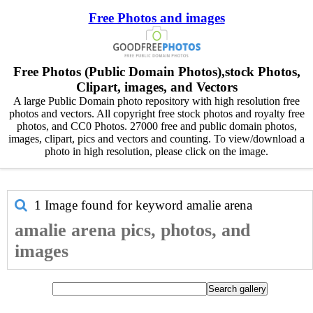
Free Photos and images
Free Photos (Public Domain Photos),stock Photos,
Clipart, images, and Vectors
A large Public Domain photo repository with high resolution free
photos and vectors. All copyright free stock photos and royalty free
photos, and CC0 Photos. 27000 free and public domain photos,
images, clipart, pics and vectors and counting. To view/download a
photo in high resolution, please click on the image.
1 Image found for keyword
amalie arena
amalie arena pics, photos, and
images