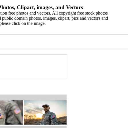
hotos, Clipart, images, and Vectors
ion free photos and vectors. All copyright free stock photos
 public domain photos, images, clipart, pics and vectors and
please click on the image.