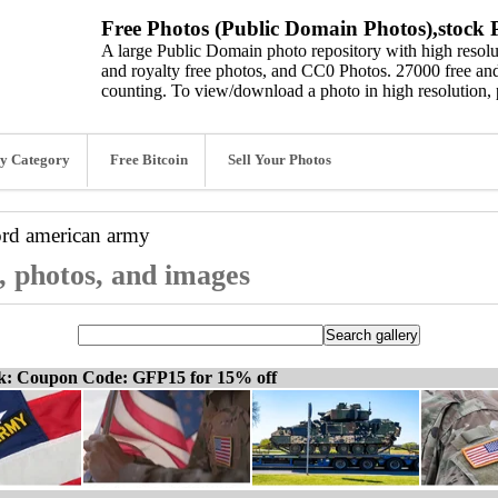
Free Photos (Public Domain Photos),stock P
A large Public Domain photo repository with high resolut
and royalty free photos, and CC0 Photos. 27000 free and
counting. To view/download a photo in high resolution, 
y Category
Free Bitcoin
Sell Your Photos
ord
american army
, photos, and images
ck: Coupon Code: GFP15 for 15% off