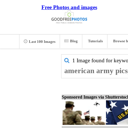
Free Photos and images
Blog
Tutorials
Browse b
Last 100 Images
1 Image found for keyw
american army pics
Sponsored Images via Shuttersto