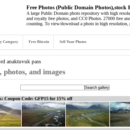
Free Photos (Public Domain Photos),stock P
A large Public Domain photo repository with high resolut
and royalty free photos, and CC0 Photos. 27000 free and
counting. To view/download a photo in high resolution, 
y Category
Free Bitcoin
Sell Your Photos
ord
anaktuvuk pass
, photos, and images
ck: Coupon Code: GFP15 for 15% off