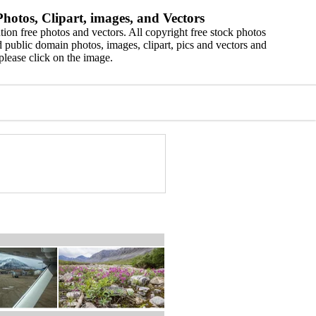
hotos, Clipart, images, and Vectors
ion free photos and vectors. All copyright free stock photos
 public domain photos, images, clipart, pics and vectors and
please click on the image.