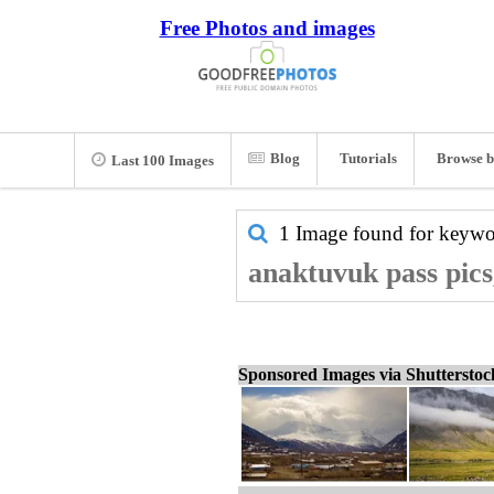
Free Photos and images
Blog
Tutorials
Browse b
Last 100 Images
1 Image found for keyw
anaktuvuk pass pics
Sponsored Images via Shuttersto