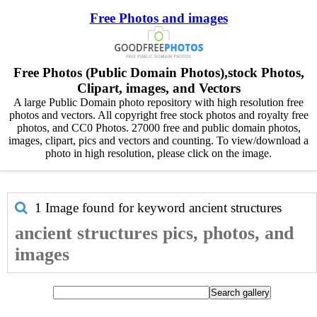
Free Photos and images
Free Photos (Public Domain Photos),stock Photos,
Clipart, images, and Vectors
A large Public Domain photo repository with high resolution free
photos and vectors. All copyright free stock photos and royalty free
photos, and CC0 Photos. 27000 free and public domain photos,
images, clipart, pics and vectors and counting. To view/download a
photo in high resolution, please click on the image.
1 Image found for keyword
ancient structures
ancient structures pics, photos, and
images