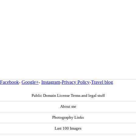
Facebook
-
Google+
-
Instagram
-
Privacy Policy
-
Travel blog
Public Domain License Terms and legal stuff
About me
Photography Links
Last 100 Images