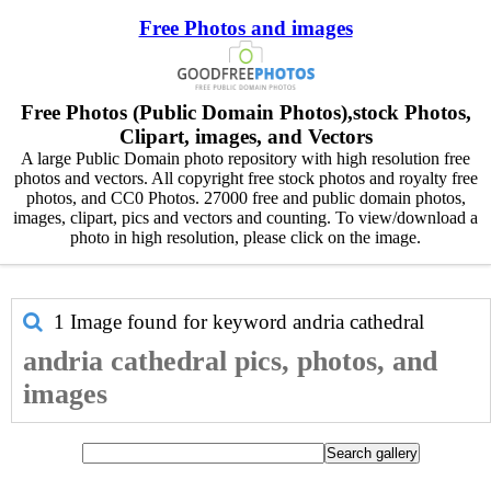
Free Photos and images
Free Photos (Public Domain Photos),stock Photos,
Clipart, images, and Vectors
A large Public Domain photo repository with high resolution free
photos and vectors. All copyright free stock photos and royalty free
photos, and CC0 Photos. 27000 free and public domain photos,
images, clipart, pics and vectors and counting. To view/download a
photo in high resolution, please click on the image.
1 Image found for keyword
andria cathedral
andria cathedral pics, photos, and
images