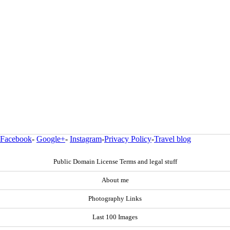
Facebook
-
Google+
-
Instagram
-
Privacy Policy
-
Travel blog
Public Domain License Terms and legal stuff
About me
Photography Links
Last 100 Images