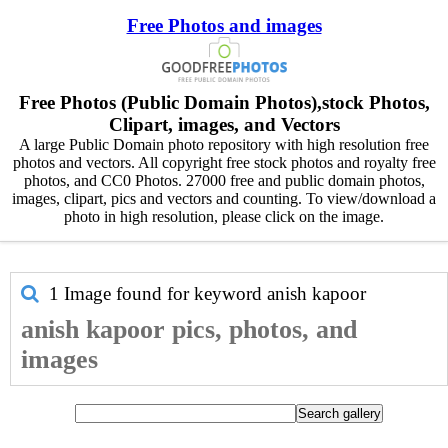
Free Photos and images
Free Photos (Public Domain Photos),stock Photos,
Clipart, images, and Vectors
A large Public Domain photo repository with high resolution free
photos and vectors. All copyright free stock photos and royalty free
photos, and CC0 Photos. 27000 free and public domain photos,
images, clipart, pics and vectors and counting. To view/download a
photo in high resolution, please click on the image.
1 Image found for keyword
anish kapoor
anish kapoor pics, photos, and
images