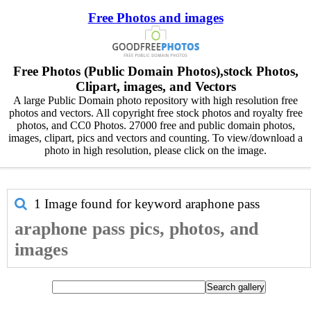
Free Photos and images
Free Photos (Public Domain Photos),stock Photos,
Clipart, images, and Vectors
A large Public Domain photo repository with high resolution free
photos and vectors. All copyright free stock photos and royalty free
photos, and CC0 Photos. 27000 free and public domain photos,
images, clipart, pics and vectors and counting. To view/download a
photo in high resolution, please click on the image.
1 Image found for keyword
araphone pass
araphone pass pics, photos, and
images