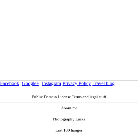
Facebook
-
Google+
-
Instagram
-
Privacy Policy
-
Travel blog
Public Domain License Terms and legal stuff
About me
Photography Links
Last 100 Images