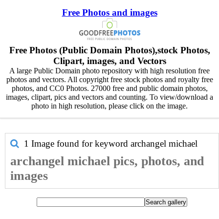
Free Photos and images
Free Photos (Public Domain Photos),stock Photos,
Clipart, images, and Vectors
A large Public Domain photo repository with high resolution free
photos and vectors. All copyright free stock photos and royalty free
photos, and CC0 Photos. 27000 free and public domain photos,
images, clipart, pics and vectors and counting. To view/download a
photo in high resolution, please click on the image.
1 Image found for keyword
archangel michael
archangel michael pics, photos, and
images