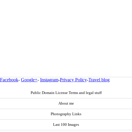
Facebook
-
Google+
-
Instagram
-
Privacy Policy
-
Travel blog
Public Domain License Terms and legal stuff
About me
Photography Links
Last 100 Images