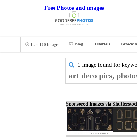
Free Photos and images
Blog
Tutorials
Browse b
Last 100 Images
1 Image found for keyw
art deco pics, photo
Sponsored Images via Shuttersto