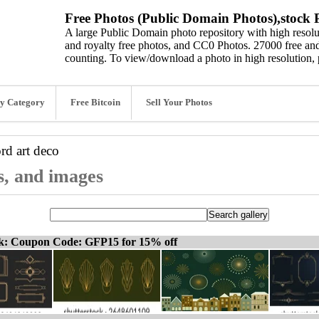
Free Photos (Public Domain Photos),stock P
A large Public Domain photo repository with high resolut
and royalty free photos, and CC0 Photos. 27000 free and
counting. To view/download a photo in high resolution, 
y Category
Free Bitcoin
Sell Your Photos
ord
art deco
s, and images
ck: Coupon Code: GFP15 for 15% off