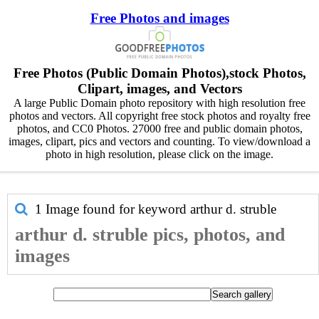
Free Photos and images
Free Photos (Public Domain Photos),stock Photos,
Clipart, images, and Vectors
A large Public Domain photo repository with high resolution free
photos and vectors. All copyright free stock photos and royalty free
photos, and CC0 Photos. 27000 free and public domain photos,
images, clipart, pics and vectors and counting. To view/download a
photo in high resolution, please click on the image.
1 Image found for keyword
arthur d. struble
arthur d. struble pics, photos, and
images