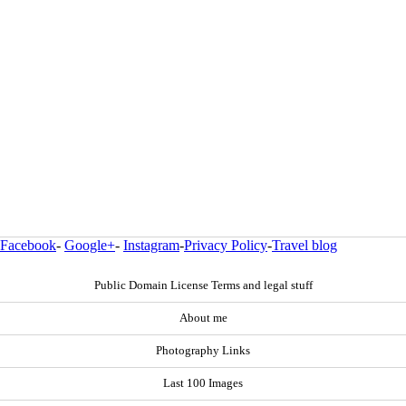
Facebook
-
Google+
-
Instagram
-
Privacy Policy
-
Travel blog
Public Domain License Terms and legal stuff
About me
Photography Links
Last 100 Images