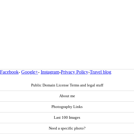
Facebook
-
Google+
-
Instagram
-
Privacy Policy
-
Travel blog
Public Domain License Terms and legal stuff
About me
Photography Links
Last 100 Images
Need a specific photo?