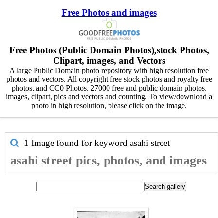
Free Photos and images
Free Photos (Public Domain Photos),stock Photos,
Clipart, images, and Vectors
A large Public Domain photo repository with high resolution free
photos and vectors. All copyright free stock photos and royalty free
photos, and CC0 Photos. 27000 free and public domain photos,
images, clipart, pics and vectors and counting. To view/download a
photo in high resolution, please click on the image.
1 Image found for keyword
asahi street
asahi street pics, photos, and images