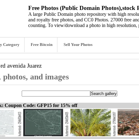
Free Photos (Public Domain Photos),stock P
A large Public Domain photo repository with high resolut
and royalty free photos, and CC0 Photos. 27000 free and
counting. To view/download a photo in high resolution, 
y Category
Free Bitcoin
Sell Your Photos
ord
avenida Juarez
, photos, and images
ck: Coupon Code: GFP15 for 15% off