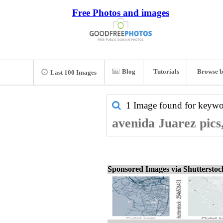
Free Photos and images
Blog
Tutorials
Browse b
Last 100 Images
1 Image found for keyw
avenida Juarez pics
Sponsored Images via Shuttersto