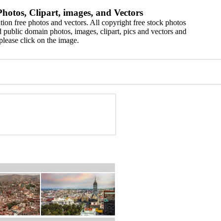
hotos, Clipart, images, and Vectors
ion free photos and vectors. All copyright free stock photos
 public domain photos, images, clipart, pics and vectors and
please click on the image.