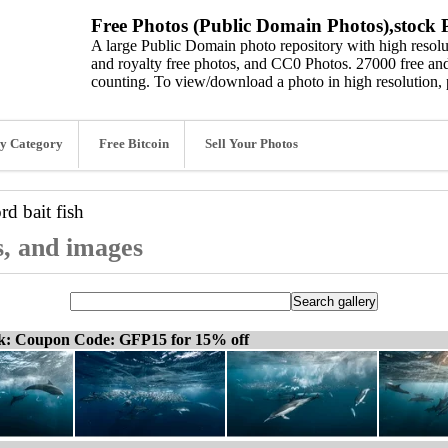
Free Photos (Public Domain Photos),stock P
A large Public Domain photo repository with high resolut
and royalty free photos, and CC0 Photos. 27000 free and
counting. To view/download a photo in high resolution, 
y Category
Free Bitcoin
Sell Your Photos
ord
bait fish
os, and images
ck: Coupon Code: GFP15 for 15% off