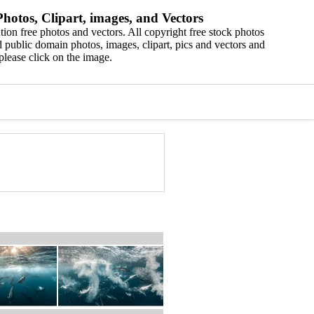
hotos, Clipart, images, and Vectors
ion free photos and vectors. All copyright free stock photos
 public domain photos, images, clipart, pics and vectors and
please click on the image.