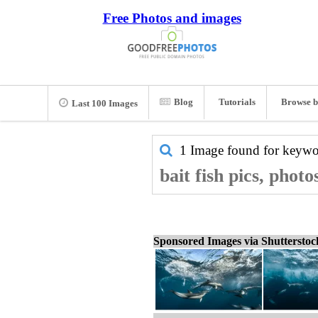
Free Photos and images
Blog
Tutorials
Browse b
Last 100 Images
1 Image found for keyw
bait fish pics, phot
Sponsored Images via Shuttersto