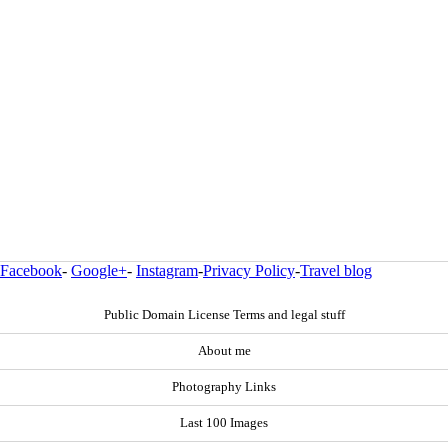
Facebook
-
Google+
-
Instagram
-
Privacy Policy
-
Travel blog
Public Domain License Terms and legal stuff
About me
Photography Links
Last 100 Images