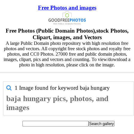
Free Photos and images
Free Photos (Public Domain Photos),stock Photos,
Clipart, images, and Vectors
A large Public Domain photo repository with high resolution free
photos and vectors. All copyright free stock photos and royalty free
photos, and CC0 Photos. 27000 free and public domain photos,
images, clipart, pics and vectors and counting. To view/download a
photo in high resolution, please click on the image.
1 Image found for keyword
baja hungary
baja hungary pics, photos, and
images