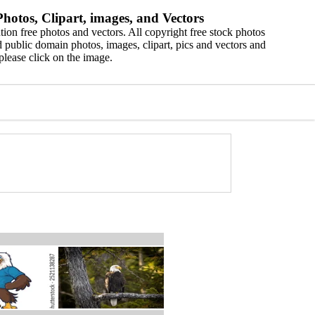
hotos, Clipart, images, and Vectors
ion free photos and vectors. All copyright free stock photos
 public domain photos, images, clipart, pics and vectors and
please click on the image.