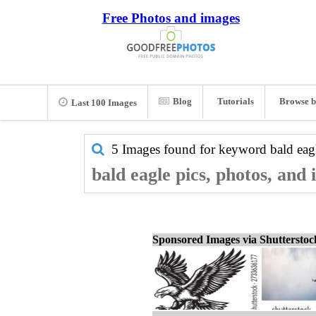
Free Photos and images
Blog
Tutorials
Browse b
Last 100 Images
5 Images found for keyword
bald eag
bald eagle pics, photos, and
Sponsored Images via Shuttersto