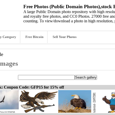
Free Photos (Public Domain Photos),stock P
A large Public Domain photo repository with high resolut
and royalty free photos, and CC0 Photos. 27000 free and
counting. To view/download a photo in high resolution, 
y Category
Free Bitcoin
Sell Your Photos
le
 images
ck: Coupon Code: GFP15 for 15% off