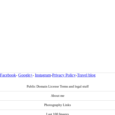
Facebook
-
Google+
-
Instagram
-
Privacy Policy
-
Travel blog
Public Domain License Terms and legal stuff
About me
Photography Links
Last 100 Images