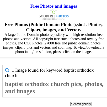
Free Photos and images
Free Photos (Public Domain Photos),stock Photos,
Clipart, images, and Vectors
A large Public Domain photo repository with high resolution free
photos and vectors. All copyright free stock photos and royalty free
photos, and CC0 Photos. 27000 free and public domain photos,
images, clipart, pics and vectors and counting. To view/download a
photo in high resolution, please click on the image.
1 Image found for keyword
baptist orthodox
church
baptist orthodox church pics, photos,
and images