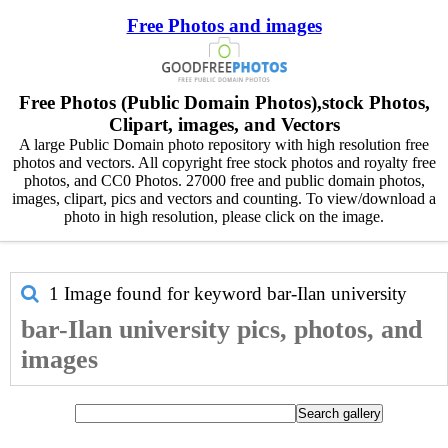
Free Photos and images
Free Photos (Public Domain Photos),stock Photos,
Clipart, images, and Vectors
A large Public Domain photo repository with high resolution free
photos and vectors. All copyright free stock photos and royalty free
photos, and CC0 Photos. 27000 free and public domain photos,
images, clipart, pics and vectors and counting. To view/download a
photo in high resolution, please click on the image.
1 Image found for keyword
bar-Ilan university
bar-Ilan university pics, photos, and
images