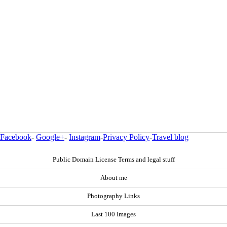
Facebook
-
Google+
-
Instagram
-
Privacy Policy
-
Travel blog
Public Domain License Terms and legal stuff
About me
Photography Links
Last 100 Images