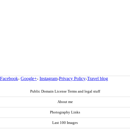
Facebook
-
Google+
-
Instagram
-
Privacy Policy
-
Travel blog
Public Domain License Terms and legal stuff
About me
Photography Links
Last 100 Images