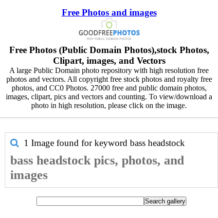
Free Photos and images
Free Photos (Public Domain Photos),stock Photos,
Clipart, images, and Vectors
A large Public Domain photo repository with high resolution free
photos and vectors. All copyright free stock photos and royalty free
photos, and CC0 Photos. 27000 free and public domain photos,
images, clipart, pics and vectors and counting. To view/download a
photo in high resolution, please click on the image.
1 Image found for keyword
bass headstock
bass headstock pics, photos, and
images