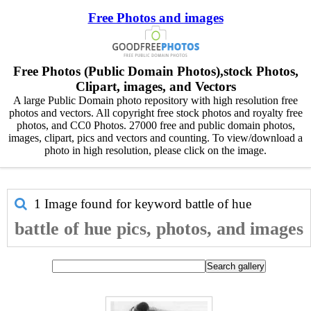
Free Photos and images
Free Photos (Public Domain Photos),stock Photos,
Clipart, images, and Vectors
A large Public Domain photo repository with high resolution free
photos and vectors. All copyright free stock photos and royalty free
photos, and CC0 Photos. 27000 free and public domain photos,
images, clipart, pics and vectors and counting. To view/download a
photo in high resolution, please click on the image.
1 Image found for keyword
battle of hue
battle of hue pics, photos, and images