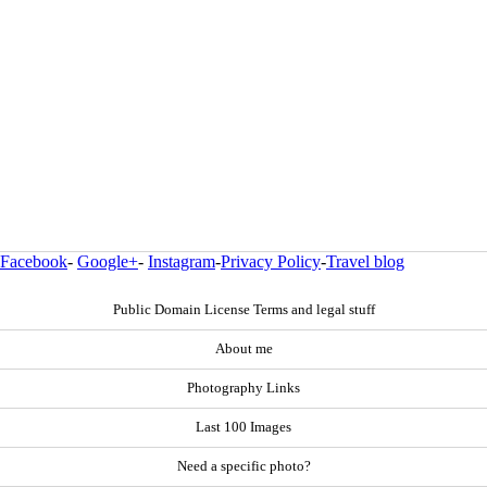
Facebook
-
Google+
-
Instagram
-
Privacy Policy
-
Travel blog
Public Domain License Terms and legal stuff
About me
Photography Links
Last 100 Images
Need a specific photo?