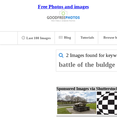
Free Photos and images
Blog
Tutorials
Browse b
Last 100 Images
2 Images found for key
battle of the buldge
Sponsored Images via Shuttersto