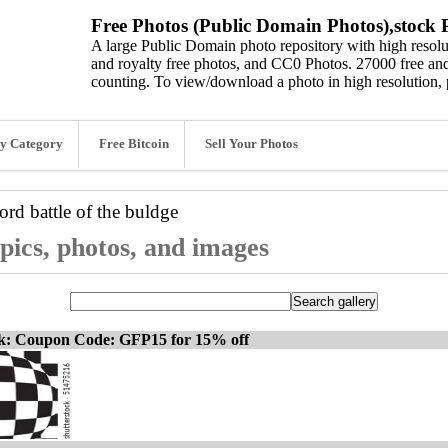
Free Photos (Public Domain Photos),stock P
A large Public Domain photo repository with high resolut
and royalty free photos, and CC0 Photos. 27000 free and
counting. To view/download a photo in high resolution, 
y Category
Free Bitcoin
Sell Your Photos
word
battle of the buldge
 pics, photos, and images
ck: Coupon Code: GFP15 for 15% off