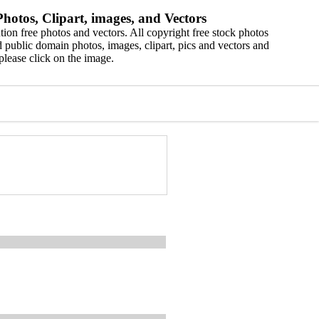
hotos, Clipart, images, and Vectors
ion free photos and vectors. All copyright free stock photos
 public domain photos, images, clipart, pics and vectors and
please click on the image.