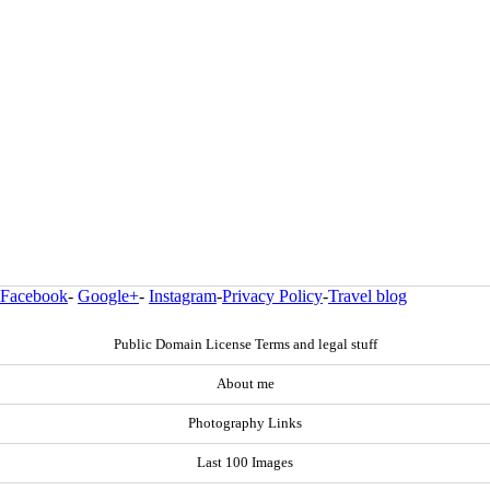
Facebook
-
Google+
-
Instagram
-
Privacy Policy
-
Travel blog
Public Domain License Terms and legal stuff
About me
Photography Links
Last 100 Images