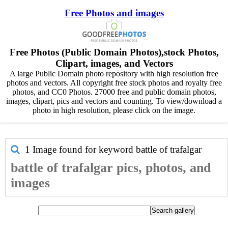
Free Photos and images
Free Photos (Public Domain Photos),stock Photos,
Clipart, images, and Vectors
A large Public Domain photo repository with high resolution free
photos and vectors. All copyright free stock photos and royalty free
photos, and CC0 Photos. 27000 free and public domain photos,
images, clipart, pics and vectors and counting. To view/download a
photo in high resolution, please click on the image.
1 Image found for keyword
battle of trafalgar
battle of trafalgar pics, photos, and
images