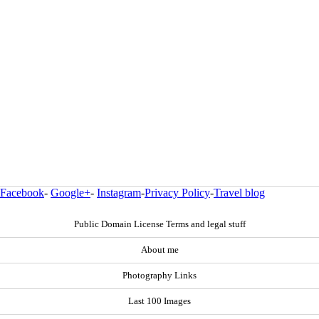
Facebook
-
Google+
-
Instagram
-
Privacy Policy
-
Travel blog
Public Domain License Terms and legal stuff
About me
Photography Links
Last 100 Images