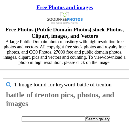
Free Photos and images
Free Photos (Public Domain Photos),stock Photos,
Clipart, images, and Vectors
A large Public Domain photo repository with high resolution free
photos and vectors. All copyright free stock photos and royalty free
photos, and CC0 Photos. 27000 free and public domain photos,
images, clipart, pics and vectors and counting. To view/download a
photo in high resolution, please click on the image.
1 Image found for keyword
battle of trenton
battle of trenton pics, photos, and
images