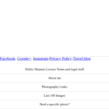
Facebook
-
Google+
-
Instagram
-
Privacy Policy
-
Travel blog
Public Domain License Terms and legal stuff
About me
Photography Links
Last 100 Images
Need a specific photo?