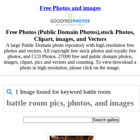
Free Photos and images
Free Photos (Public Domain Photos),stock Photos,
Clipart, images, and Vectors
A large Public Domain photo repository with high resolution free
photos and vectors. All copyright free stock photos and royalty free
photos, and CC0 Photos. 27000 free and public domain photos,
images, clipart, pics and vectors and counting. To view/download a
photo in high resolution, please click on the image.
1 Image found for keyword
battle room
battle room pics, photos, and images